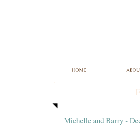
HOME
ABOU
Michelle and Barry - D