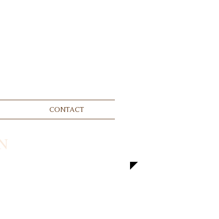
CONTACT
N