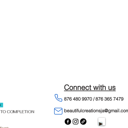
Connect with us
876 480 9970 / 876 365 7479
beautifulcreationsja@gmail.co
 TO COMPLETION
Events.