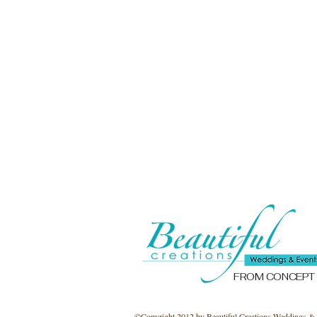
FROM CONCEPT
©​Copyright 2012 by Beautiful Creations Weddings & 