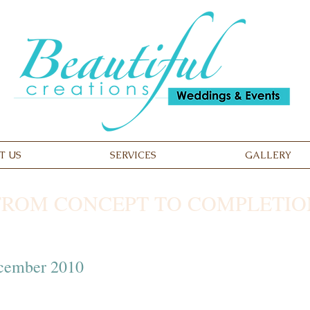
T US
SERVICES
GALLERY
FROM CONCEPT TO COMPLETIO
ecember 2010