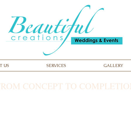
T US
SERVICES
GALLERY
FROM CONCEPT TO COMPLETIO