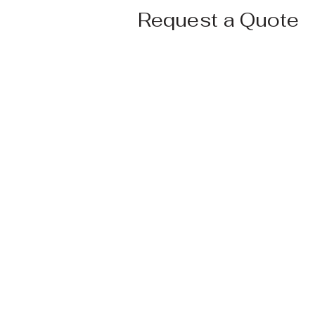
Request a Quote