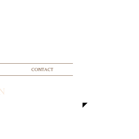
CONTACT
N