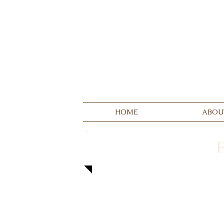
HOME
ABOU