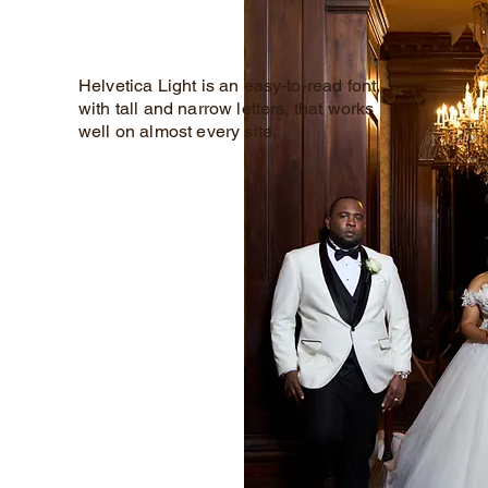
Helvetica Light is an easy-to-read font,
with tall and narrow letters, that works
well on almost every site.