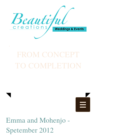
FROM CONCEPT
TO COMPLETION
Emma and Mohenjo -
Spetember 2012